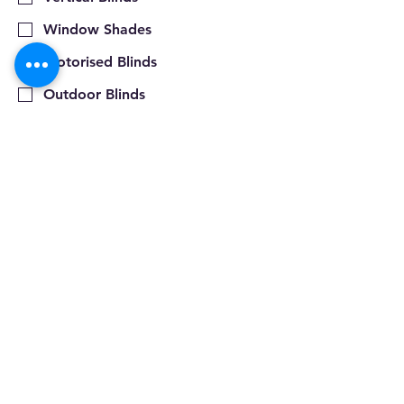
Window Shades
Motorised Blinds
Outdoor Blinds
Pleated Blinds
Roller Blinds
Plantation Shutters
Roller Shutters
Rope & Pulley
Other Products
Submit
Privacy Policy