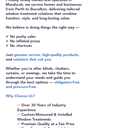
Mandurah, we service homes and businesses
from Perth to Busselton, delivering tailored
window treatment solutions that combine
function, style, and long-lasting value.
We believe in doing things the right way —
✔ No pushy sales
✔ No inflated prices
✔ No shortcuts
Just
genuine service, high-quality products,
and
solutions that suit you.
Whether you're after blinds, shutters,
curtains, or awnings, we take the time to
understand your needs and guide you
through the best options —
obligation-free
and pressure-free.
Why Choose Us?
✅ Over 30 Years of Industry
Experience
✅ Custom-Measured & Installed
Window Treatments
✅ Premium Quality at a Fair Price