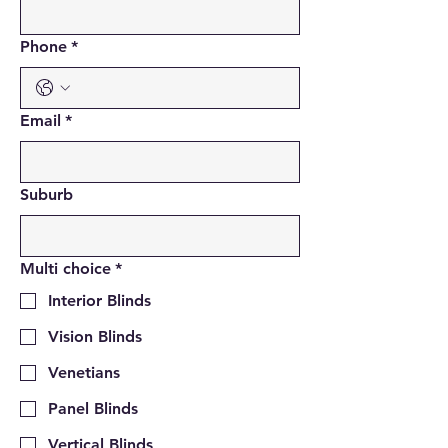
Phone
*
Email
*
Suburb
Multi choice
*
Interior Blinds
Vision Blinds
Venetians
Panel Blinds
Vertical Blinds