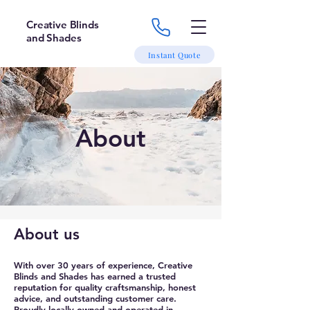
Creative Blinds
and Shades
Instant Quote
About
About us
With over 30 years of experience, Creative
Blinds and Shades has earned a trusted
reputation for quality craftsmanship, honest
advice, and outstanding customer care.
Proudly locally owned and operated in