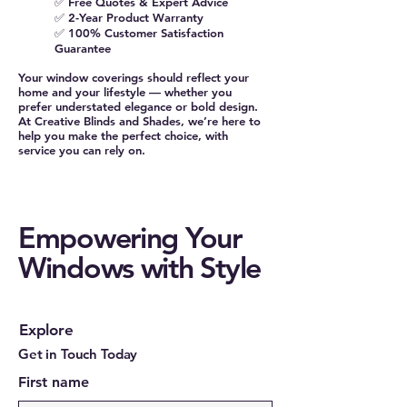
✅ Free Quotes & Expert Advice
✅ 2-Year Product Warranty
✅ 100% Customer Satisfaction
Guarantee
Your window coverings should reflect your
home and your lifestyle — whether you
prefer understated elegance or bold design.
At Creative Blinds and Shades, we’re here to
help you make the perfect choice, with
service you can rely on.
Empowering Your
Windows with Style
Explore
Get in Touch Today
First name